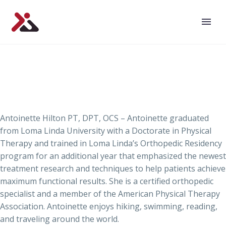
Antoinette Hilton PT, DPT, OCS – Antoinette graduated
from Loma Linda University with a Doctorate in Physical
Therapy and trained in Loma Linda’s Orthopedic Residency
program for an additional year that emphasized the newest
treatment research and techniques to help patients achieve
maximum functional results. She is a certified orthopedic
specialist and a member of the American Physical Therapy
Association. Antoinette enjoys hiking, swimming, reading,
and traveling around the world.