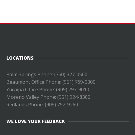
LOCATIONS
Palm Springs Phone: (760) 327-0500
Beaumont Office Phone: (951) 769-0300
Yucaipa Office Phone: (909) 797-9010
Moreno Valley Phone: (951) 924-8300
Redlands Phone: (
909) 792-9260
WE LOVE YOUR FEEDBACK