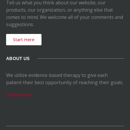
Tell us what you think about our website, our
products, our organization, or anything else that
comes to mind. We welcome all of your comments and
suggestions.
Start Here
ABOUT US
We utilize evidence-based therapy to give each
patient their best opportunity of reaching their goals.
Learn More