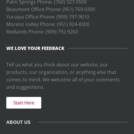
Palm Springs Phone: (760) 327-0500
Beaumont Office Phone: (951) 769-0300
Yucaipa Office Phone: (909) 797-9010
Moreno Valley Phone: (951) 924-8300
Redlands Phone: (
909) 792-9260
WE LOVE YOUR FEEDBACK
Tell us what you think about our website, our
products, our organization, or anything else that
comes to mind. We welcome all of your comments
and suggestions.
Start Here
ABOUT US