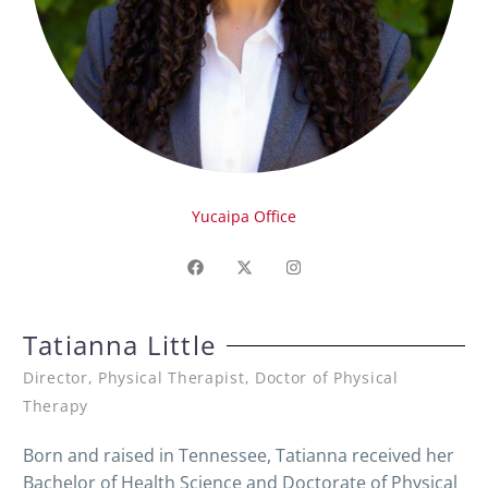
Yucaipa Office
Tatianna Little
Director, Physical Therapist, Doctor of Physical
Therapy
Born and raised in Tennessee, Tatianna received her
Bachelor of Health Science and Doctorate of Physical