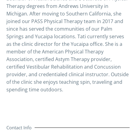
Therapy degrees from Andrews University in
Michigan. After moving to Southern California, she
joined our PASS Physical Therapy team in 2017 and
since has served the communities of our Palm
Springs and Yucaipa locations. Tati currently serves
as the clinic director for the Yucaipa office. She is a
member of the American Physical Therapy
Association, certified Astym Therapy provider,
certified Vestibular Rehabilitation and Concussion
provider, and credentialed clinical instructor. Outside
of the clinic she enjoys teaching spin, traveling and
spending time outdoors.
Contact Info