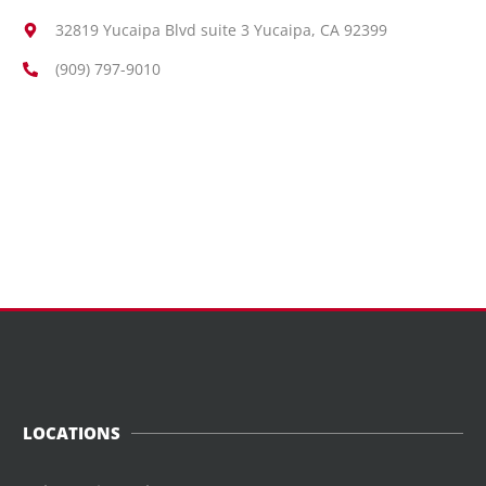
32819 Yucaipa Blvd suite 3 Yucaipa, CA 92399
(909) 797-9010
LOCATIONS